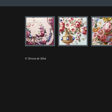
© Teresa de Silva