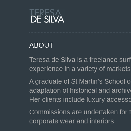
ABOUT
Teresa de Silva is a freelance sur
experience in a variety of markets,
A graduate of St Martin’s School o
adaptation of historical and arch
Her clients include luxury access
Commissions are undertaken for te
corporate wear and interiors.